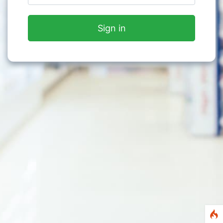
Sign in