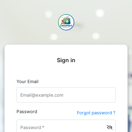
Sign in
Your Email
Password
Forgot password ?